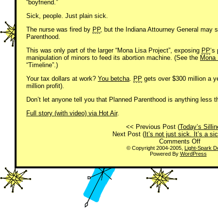
“boyfriend.”
Sick, people. Just plain sick.
The nurse was fired by
PP
, but the Indiana Attourney General may s
Parenthood.
This was only part of the larger “Mona Lisa Project”, exposing
PP
‘s
manipulation of minors to feed its abortion machine. (See the
Mona L
“Timeline”.)
Your tax dollars at work?
You betcha
.
PP
gets over $300 million a y
million profit).
Don’t let anyone tell you that Planned Parenthood is anything less th
Full story (with video) via Hot Air
.
<< Previous Post (
Today’s Sill
Next Post (
It’s not just sick. It’s a s
on
Comments Off
Just
© Copyright 2004-2005,
Light-Spark D
Powered By
WordPress
Sick