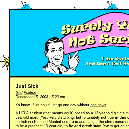
Just Sick
God
Politics
December 15, 2008 - 5:23 pm
Ya know, if we could just go one day without
bad news
…
A UCLA student (that means adult) posed as a 13-year-old girl claim
year-old man. (Yes, very disturbing, but fortunately not true
in this 
an Indiana Planned Murderhood clinic and caught the clinic nurse on 
to be a pregnant 13-year-old, to
lie and break state law
to get an a