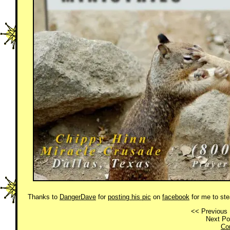
Thanks to
DangerDave
for
posting his pic
on
facebook
for me to ste
<< Previous 
Next Po
Co