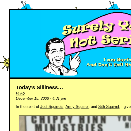
Today’s Silliness…
Huh?
December 15, 2008 - 4:31 pm
In the spirit of
Jedi Squirrels
,
Army Squirrel
, and
Sith Squirrel
, I gi