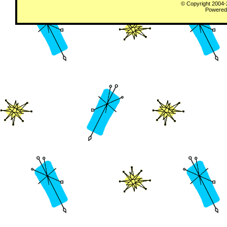
© Copyright 2004
Powered