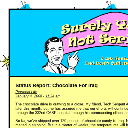
Status Report: Chocolate For Iraq
Personal Life
January 4, 2008 - 11:24 am
The
chocolate drive
is drawing to a close. My friend, Tech Sergent
later this month, but he has assured me that our efforts will conti
through the 332nd CASF hospital through his commanding officer an
So far, we’ve shipped over 120 pounds of chocolate candy to Iraq. 
melted in shipping. But in a matter of weeks, the temperatures wil