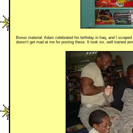
Bonus material: Adam celebrated his birthday in Iraq, and I scraped s
doesn’t get mad at me for posting these. It took
six
, well trained ai