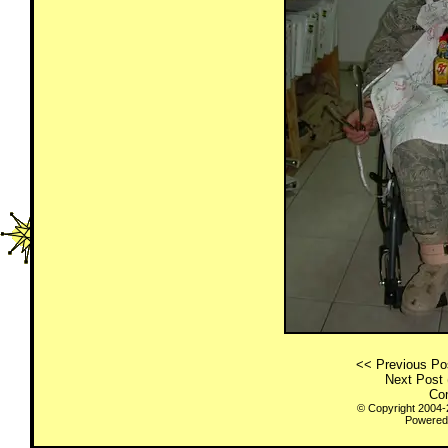
<< Previous Pos
Next Post 
Co
© Copyright 2004
Powered