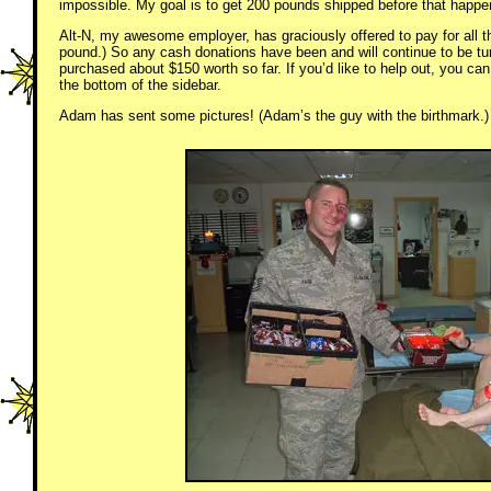
impossible. My goal is to get 200 pounds shipped before that happe
Alt-N, my awesome employer, has graciously offered to pay for all t
pound.) So any cash donations have been and will continue to be tu
purchased about $150 worth so far. If you’d like to help out, you can
the bottom of the sidebar.
Adam has sent some pictures! (Adam’s the guy with the birthmark.)