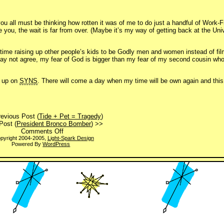
you all must be thinking how rotten it was of me to do just a handful of Work
 you, the wait is far from over. (Maybe it’s my way of getting back at the Uni
 time raising up other people’s kids to be Godly men and women instead of fil
may not agree, my fear of God is bigger than my fear of my second cousin wh
e up on
SYNS
. There will come a day when my time will be own again and this 
evious Post (
Tide + Pet = Tragedy
)
Post (
President Bronco Bomber
) >>
on
Comments Off
Your
pyright 2004-2005,
Light-Spark Design
Powered By
WordPress
click
is
very
important
to
us.
Please
hold.