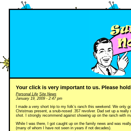
Your click is very important to us. Please hold
Personal Life
Site News
January 19, 2009 - 2:47 pm
I made a very short trip to my folk’s ranch this weekend. We only g
Christmas present, a snub-nosed .357 revolver. Dad set up a really 
shot. I strongly recommend against showing up on the ranch with mal
While I was there, I got caught up on the family news and was reall
(many of whom I have not seen in years if not decades).