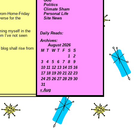
God
Politics
Climate Sham
-From-Home-Friday
Personal Life
verse for the
Site News
ming myself in the
Daily Reads:
om I’ve not seen
Archives:
August 2026
blog shall rise from
M
T
W
T
F
S
S
1
2
3
4
5
6
7
8
9
10
11
12
13
14
15
16
17
18
19
20
21
22
23
24
25
26
27
28
29
30
31
« Aug