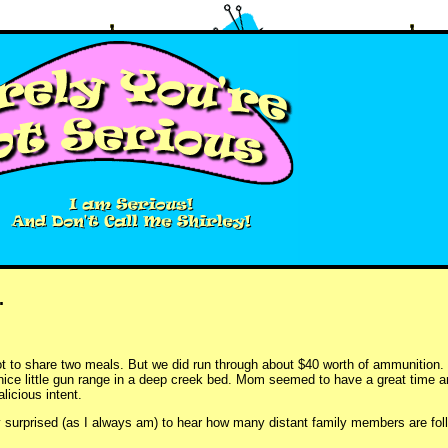
.
ot to share two meals. But we did run through about $40 worth of ammunition.
nice little gun range in a deep creek bed. Mom seemed to have a great time a
icious intent.
y surprised (as I always am) to hear how many distant family members are fol