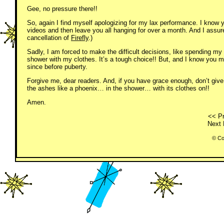
Gee, no pressure there!!
So, again I find myself apologizing for my lax performance. I know 
videos and then leave you all hanging for over a month. And I assure
cancellation of
Firefly
.)
Sadly, I am forced to make the difficult decisions, like spending my
shower with my clothes. It’s a tough choice!! But, and I know you 
since before puberty.
Forgive me, dear readers. And, if you have grace enough, don’t giv
the ashes like a phoenix… in the shower… with its clothes on!!
Amen.
<< Pr
Next 
© Co