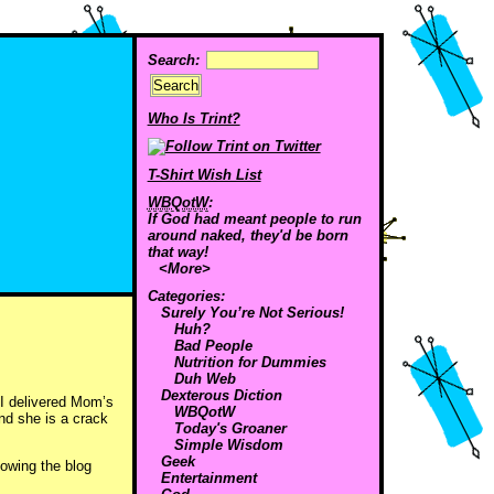
Search:
Who Is Trint?
T-Shirt Wish List
WBQotW
:
If God had meant people to run
around naked, they'd be born
that way!
<More>
Categories:
Surely You’re Not Serious!
Huh?
Bad People
Nutrition for Dummies
Duh Web
Dexterous Diction
 I delivered Mom’s
WBQotW
nd she is a crack
Today's Groaner
Simple Wisdom
Geek
lowing the blog
Entertainment